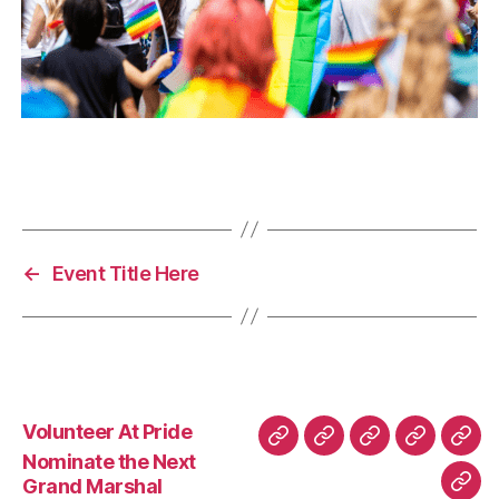
←
Event Title Here
Volunteer At Pride
Nominate the Next
Grand Marshal