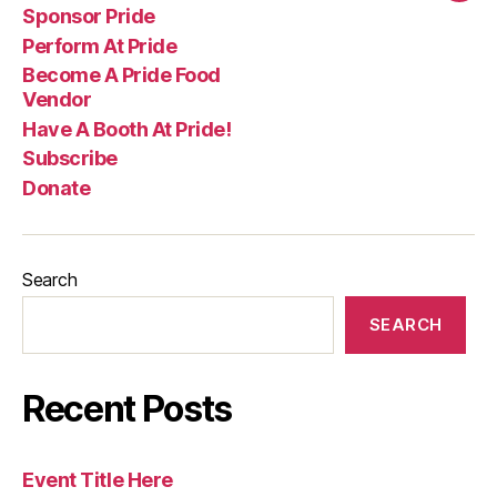
Sponsor Pride
Perform At Pride
Become A Pride Food
Vendor
Have A Booth At Pride!
Subscribe
Donate
Search
SEARCH
Recent Posts
Event Title Here