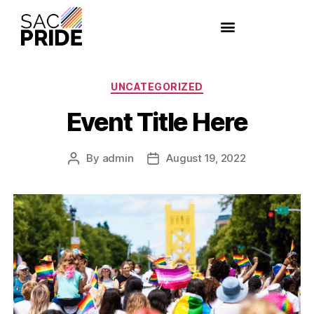
UNCATEGORIZED
Event Title Here
By
admin
August 19, 2022