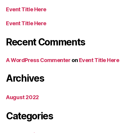
Event Title Here
Event Title Here
Recent Comments
A WordPress Commenter
on
Event Title Here
Archives
August 2022
Categories