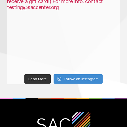
Load More
Follow on Instagram