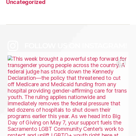
Uncategorized
FOLLOW US ON INSTAGRAM!