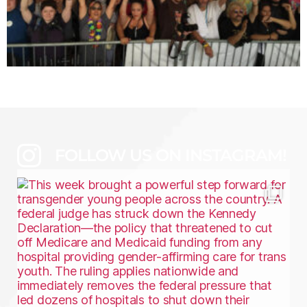
FOLLOW US ON INSTAGRAM!