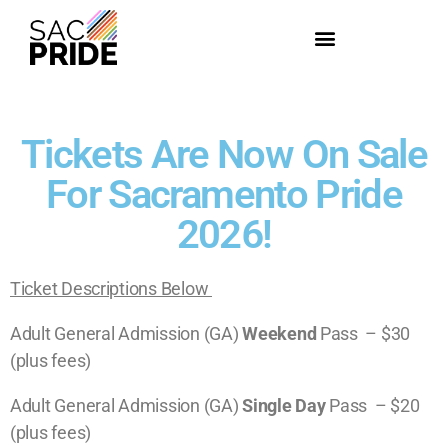
Tickets Are Now On Sale
For Sacramento Pride
2026!
Ticket Descriptions Below
Adult General Admission (GA)
Weekend
Pass – $30
(plus fees)
A
dult
General Admission (GA)
Single Day
Pass – $20
(plus fees)