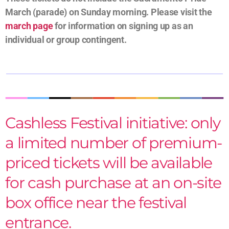
March (parade) on Sunday morning. Please visit the
march page
for information on signing up as an
individual or group contingent.
Cashless Festival initiative: only
a limited number of premium-
priced tickets will be available
for cash purchase at an on-site
box office near the festival
entrance.