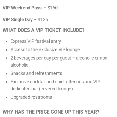
V
IP Weekend
Pass
– $160
VIP Single Day
– $125
WHAT DOES A VIP TICKET INCLUDE?
Express VIP festival entry
Access to the exclusive VIP lounge
2 beverages per day per guest – alcoholic or non-
alcoholic
Snacks and refreshments
Exclusive cocktail and spirit offerings and VIP
dedicated bar (covered lounge)
Upgraded restrooms
WHY HAS THE PRICE GONE UP THIS YEAR?