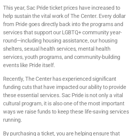
This year, Sac Pride ticket prices have increased to
help sustain the vital work of The Center. Every dollar
from Pride goes directly back into the programs and
services that support our LGBTQ+ community year-
round—including housing assistance, our housing
shelters, sexual health services, mental health
services, youth programs, and community-building
events like Pride itself.
Recently, The Center has experienced significant
funding cuts that have impacted our ability to provide
these essential services. Sac Pride is not only a vital
cultural program, it is also one of the most important
ways we raise funds to keep these life-saving services
running.
By purchasing a ticket, you are helping ensure that