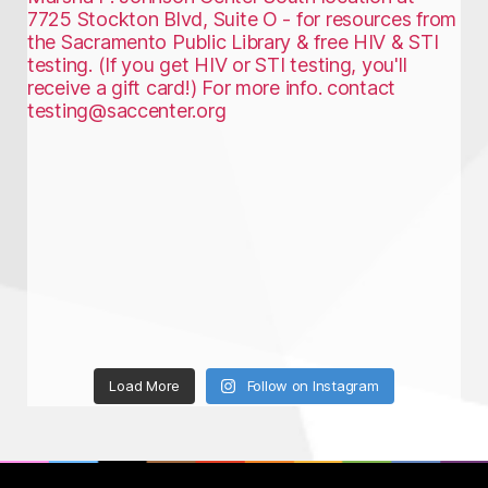
Load More
Follow on Instagram