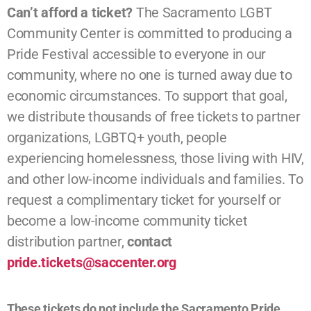
Can’t afford a ticket?
The Sacramento LGBT
Community Center is committed to producing a
Pride Festival accessible to everyone in our
community, where no one is turned away due to
economic circumstances. To support that goal,
we distribute thousands of free tickets to partner
organizations, LGBTQ+ youth, people
experiencing homelessness, those living with HIV,
and other low-income individuals and families. To
request a complimentary ticket for yourself or
become a low-income community ticket
distribution partner,
contact
pride.
tickets@saccenter.org
These tickets do not include the Sacramento Pride