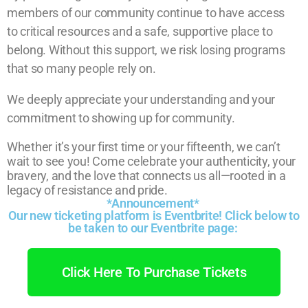
members of our community continue to have access
to critical resources and a safe, supportive place to
belong. Without this support, we risk losing programs
that so many people rely on.
We deeply appreciate your understanding and your
commitment to showing up for community.
Whether it’s your first time or your fifteenth, we can’t
wait to see you! Come celebrate your authenticity, your
bravery, and the love that connects us all—rooted in a
legacy of resistance and pride.
*Announcement*
Our new ticketing platform is Eventbrite! Click below to
be taken to our Eventbrite page:
Click Here To Purchase Tickets