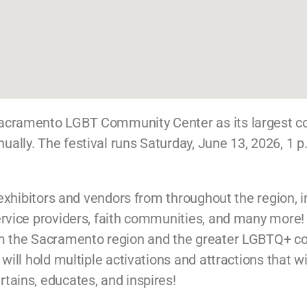
 Sacramento LGBT Community Center as its largest
lly. The festival runs Saturday, June 13, 2026, 1 p
f exhibitors and vendors from throughout the region, 
rvice providers, faith communities, and many more! T
om the Sacramento region and the greater LGBTQ+ co
will hold multiple activations and attractions that wi
tains, educates, and inspires!