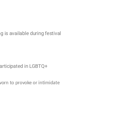
 is available during festival
participated in LGBTQ+
worn to provoke or
intimidate