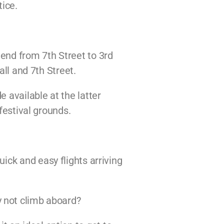
tice.
end from 7th Street to 3rd
all and 7th Street.
 available at the latter
festival grounds.
ick and easy flights arriving
 not climb aboard?