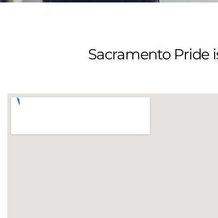
Sacramento Pride is