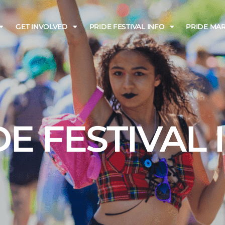
GET INVOLVED
PRIDE FESTIVAL INFO
PRIDE MA
DE FESTIVAL 