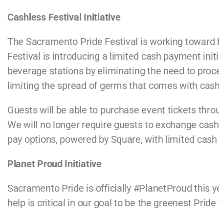
Cashless Festival Initiative
The Sacramento Pride Festival is working toward
Festival is introducing a limited cash payment init
beverage stations by eliminating the need to proce
limiting the spread of germs that comes with cash
Guests will be able to purchase event tickets thr
We will no longer require guests to exchange cash 
pay options, powered by Square, with limited cas
Planet Proud Initiative
Sacramento Pride is officially
#PlanetProud
this y
help is critical in our goal to be the greenest Prid