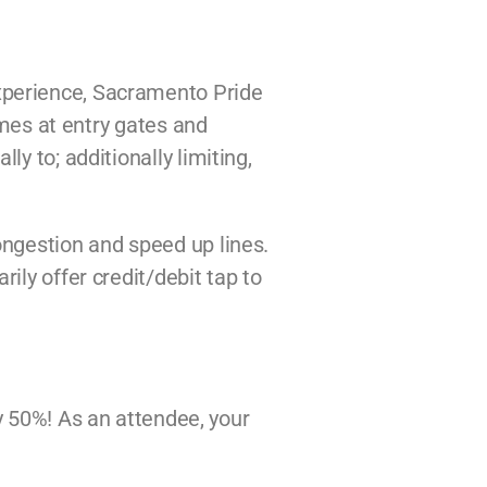
xperience, Sacramento Pride
imes at entry gates and
y to; additionally limiting,
ongestion and speed up lines.
ily offer credit/debit tap to
by 50%! As an attendee, your