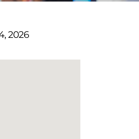
4, 2026