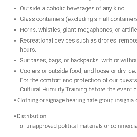
Outside alcoholic beverages of any kind.
Glass containers (excluding small containers
Horns, whistles, giant megaphones, or artifi
Recreational devices such as drones, remote-
hours.
Suitcases, bags, or backpacks, with or withou
Coolers or outside food, and loose or dry ice.
For the comfort and protection of our guests
Cultural Humility Training before the event d
Clothing or signage bearing hate group insignia
Distribution
of unapproved political materials or commercial