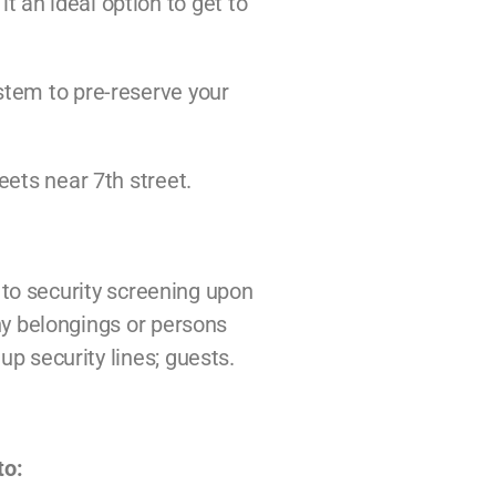
 an ideal option to get to
ystem to pre-reserve your
eets near 7th street.
t to security screening upon
any belongings or persons
up security lines; guests.
to: