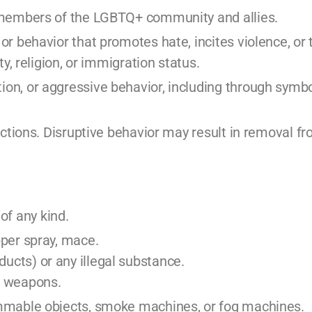
ll members of the LGBTQ+ community and allies.
 or behavior that promotes hate, incites violence, or
ty, religion, or immigration status.
ion, or aggressive behavior, including through symbo
tructions. Disruptive behavior may result in removal f
of any kind.
pper spray, mace.
ucts) or any illegal substance.
or weapons.
lammable objects, smoke machines, or fog machines.