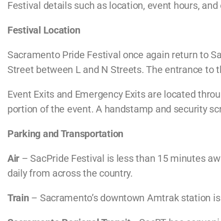
Festival details such as location, event hours, an
Festival Location
Sacramento Pride Festival once again return to Sa
Street between L and N Streets. The entrance to the
Event Exits and Emergency Exits are located throug
portion of the event. A handstamp and security scre
Parking and Transportation
Air
– SacPride Festival is less than 15 minutes awa
daily from across the country.
Train
– Sacramento’s downtown Amtrak station is o