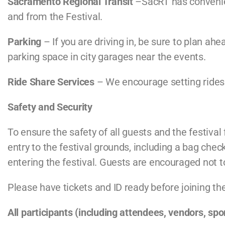
Sacramento Regional Transit
–SacRT has convenien
and from the Festival.
Parking
– If you are driving in, be sure to plan a
parking space in city garages near the events.
Ride Share Services
– We encourage setting ridesha
Safety and Security
To ensure the safety of all guests and the festival 
entry to the festival grounds, including a bag chec
entering the festival. Guests are encouraged not to
Please have tickets and ID ready before joining th
All participants (including attendees, vendors, sp