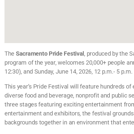
The
Sacramento Pride Festival
, produced by the
program of the year, welcomes 20,000+ people annua
12:30), and Sunday, June 14, 2026, 12 p.m.- 5 p.m.
This year’s Pride Festival will feature hundreds o
diverse food and beverage, nonprofit and public se
three stages featuring exciting entertainment fr
entertainment and exhibitors, the festival grounds 
backgrounds together in an environment that enter