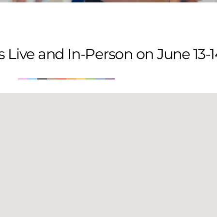
 Live and In-Person on June 13-1