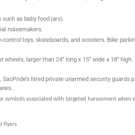
 such as baby food jars).
cial noisemakers.
control toys, skateboards, and scooters. Bike parking
t wheels, larger than 24” long x 15” wide x 18” high.
, SacPride’s hired private unarmed security guards 
ates.
or symbols associated with targeted harassment when 
 flyers