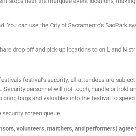
t stops near the marquee event locations, making it
head. You can use the City of Sacramento’s SacPark s
re drop-off and pick-up locations to on L and N str
festivals festival’s security, all attendees are subjec
k. Security personnel will not touch, handle or hold 
 bring bags and valuables into the festival to speed 
e security screen queue.
onsors, volunteers, marchers, and performers) agree 