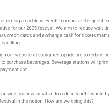
 becoming a cashless event! To improve the guest e
iative for our 2025 festival. We aim to reduce wait t
ss credit cards and exchange cash for tickets manuall
 handling.
ough our website at sacramentopride.org to reduce c
to purchase beverages. Beverage stations will primar
h payment opt
ear, with our new initiative to reduce landfill waste 
e festival in the nation. How are we doing this?