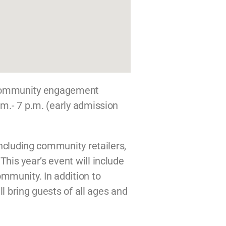
 community engagement
.m.- 7 p.m. (early admission
including community retailers,
his year’s event will include
mmunity. In addition to
ll bring guests of all ages and