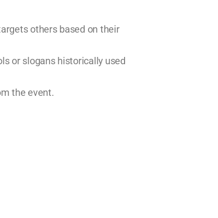
 targets others based on their
ls or slogans historically used
rom the event.