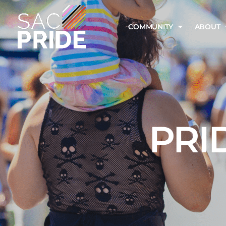
COMMUNITY
ABOUT
PRI