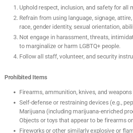
Uphold respect, inclusion, and safety for a
Refrain from using language, signage, attire,
race, gender identity, sexual orientation, abili
Not engage in harassment, threats, intimidat
to marginalize or harm LGBTQ+ people.
Follow all staff, volunteer, and security ins
Prohibited Items
Firearms, ammunition, knives, and weapons 
Self-defense or restraining devices (e.g., pe
Marijuana (including marijuana-enriched prod
Objects or toys that appear to be firearms 
Fireworks or other similarly explosive or f