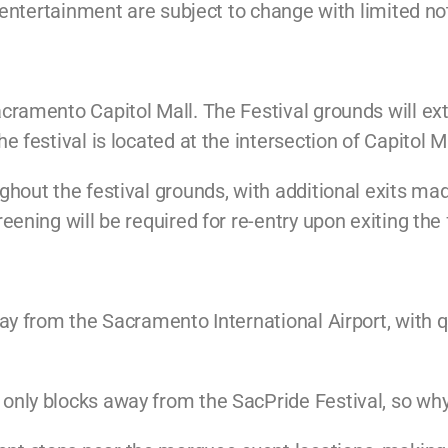
d entertainment are subject to change with limited no
cramento Capitol Mall. The Festival grounds will ext
 festival is located at the intersection of Capitol M
hout the festival grounds, with additional exits made
ening will be required for re-entry upon exiting the 
y from the Sacramento International Airport, with qu
nly blocks away from the SacPride Festival, so why