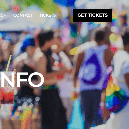
GET TICKETS
RCH
CONTACT
TICKETS
INFO