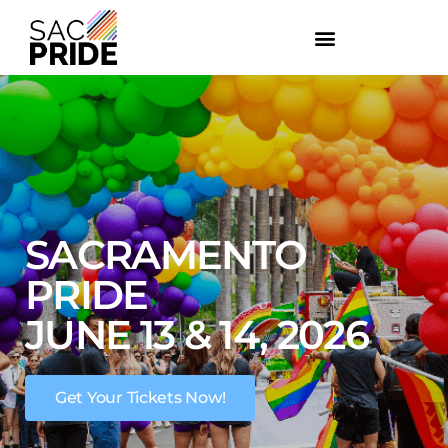
SACRAMENTO
PRIDE
JUNE 13 & 14, 2026
Get Your Tickets Now!